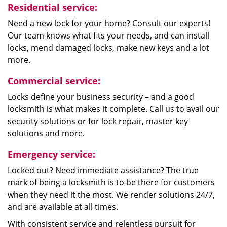
Residential service:
Need a new lock for your home? Consult our experts!
Our team knows what fits your needs, and can install
locks, mend damaged locks, make new keys and a lot
more.
Commercial service:
Locks define your business security – and a good
locksmith is what makes it complete. Call us to avail our
security solutions or for lock repair, master key
solutions and more.
Emergency service:
Locked out? Need immediate assistance? The true
mark of being a locksmith is to be there for customers
when they need it the most. We render solutions 24/7,
and are available at all times.
With consistent service and relentless pursuit for