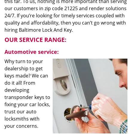
this far. To us, nothing is more important than serving
our customers in zip code 21225 and render solutions
24/7. If you’re looking for timely services coupled with
quality and affordability, then you can’t go wrong with
hiring Baltimore Lock And Key.
OUR SERVICE RANGE:
Automotive service:
Why turn to your
dealership to get
keys made? We can
do it all! From
developing
transponder keys to
fixing your car locks,
trust our auto
locksmiths with
your concerns.