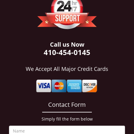
i
g
a
t
i
o
n
Call us Now
410-454-0145
We Accept All Major Credit Cards
Contact Form
Simply fill the form below