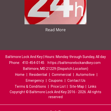
Read More
Baltimore Lock And Key | Hours: Monday through Sunday, All day
Phone:
410-454-0145
https://baltimorelockandkey.com
Baltimore, MD 21229 (Dispatch Location)
Home
|
Residential
|
Commercial
|
Automotive
|
Emergency
|
Coupons
|
Contact Us
Terms & Conditions
|
Price List
|
Site-Map
|
Links
Copyright
©
Baltimore Lock And Key 2016 - 2026. All rights
reserved