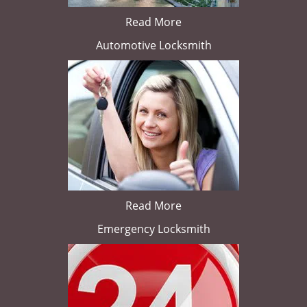
Read More
Automotive Locksmith
Read More
Emergency Locksmith