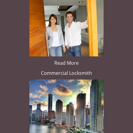
Read More
Commercial Locksmith