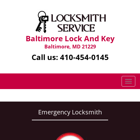
Baltimore Lock And Key
Baltimore, MD 21229
Call us:
410-454-0145
T
o
g
g
l
Emergency Locksmith
e
n
a
v