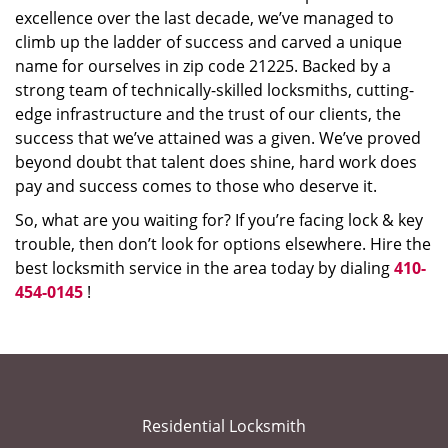
excellence over the last decade, we’ve managed to
climb up the ladder of success and carved a unique
name for ourselves in zip code 21225. Backed by a
strong team of technically-skilled locksmiths, cutting-
edge infrastructure and the trust of our clients, the
success that we’ve attained was a given. We’ve proved
beyond doubt that talent does shine, hard work does
pay and success comes to those who deserve it.
So, what are you waiting for? If you’re facing lock & key
trouble, then don’t look for options elsewhere. Hire the
best locksmith service in the area today by dialing
410-
454-0145
!
Residential Locksmith