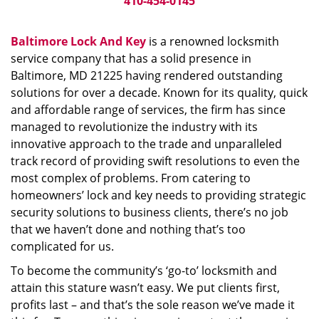
410-454-0145
Baltimore Lock And Key
is a renowned locksmith
service company that has a solid presence in
Baltimore, MD 21225 having rendered outstanding
solutions for over a decade. Known for its quality, quick
and affordable range of services, the firm has since
managed to revolutionize the industry with its
innovative approach to the trade and unparalleled
track record of providing swift resolutions to even the
most complex of problems. From catering to
homeowners’ lock and key needs to providing strategic
security solutions to business clients, there’s no job
that we haven’t done and nothing that’s too
complicated for us.
To become the community’s ‘go-to’ locksmith and
attain this stature wasn’t easy. We put clients first,
profits last – and that’s the sole reason we’ve made it