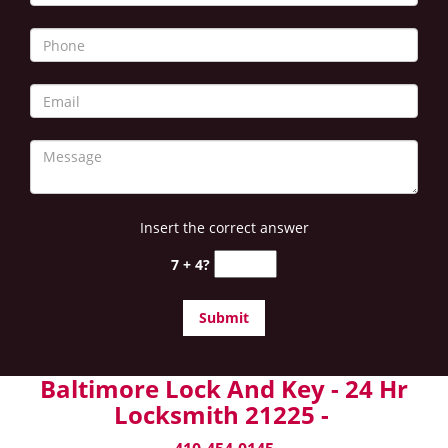
Insert the correct answer
7 + 4?
Baltimore Lock And Key - 24 Hr
Locksmith 21225 -