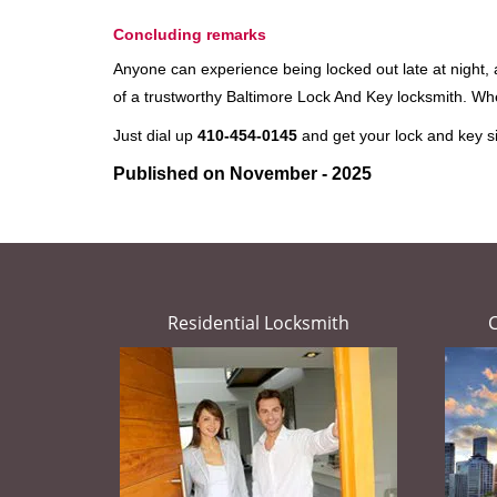
Concluding remarks
Anyone can experience being locked out late at night, an
of a trustworthy Baltimore Lock And Key locksmith. W
Just dial up
410-454-0145
and get your lock and key si
Published on November - 2025
Residential Locksmith