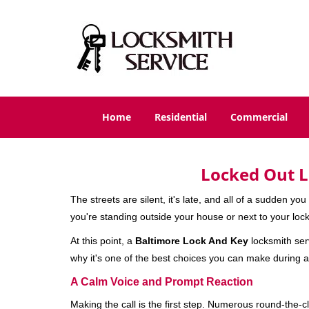
Home
Residential
Commercial
Locked Out L
The streets are silent, it's late, and all of a sudden y
you're standing outside your house or next to your lock
At this point, a
Baltimore Lock And Key
locksmith serv
why it's one of the best choices you can make during a 
A Calm Voice and Prompt Reaction
Making the call is the first step. Numerous round-th