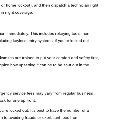
, or home lockout), and then dispatch a technician right
 in night coverage.
tion immediately. This includes rekeying tools, non-
luding keyless entry systems, if you're locked out.
ksmiths are trained to put your comfort and safety first,
nize how upsetting it can be to be shut out in the
mergency service fees may vary from regular business
ask for one up front.
're locked out. It's best to have the number of a
on to avoiding frauds or exorbitant fees from