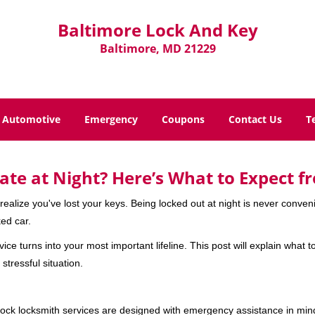
Baltimore Lock And Key
Baltimore, MD 21229
Automotive
Emergency
Coupons
Contact Us
T
ate at Night? Here’s What to Expect f
ou realize you've lost your keys. Being locked out at night is never conve
ed car.
ice turns into your most important lifeline. This post will explain what t
stressful situation.
e-clock locksmith services are designed with emergency assistance in 