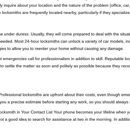
ly inquire about your location and the nature of the problem (office, car
cksmiths are frequently located nearby, particularly if they specialize
se under duress. Usually, they will come prepared to deal with the situa
needed. Most 24-hour locksmiths can unlock a variety of car models, inc
egies to allow you to reenter your home without causing any damage.
emergencies call for professionalism in addition to skill. Reputable loc
to settle the matter as soon and politely as possible because they recog
e. Professional locksmiths are upfront about their costs, even though e
 you a precise estimate before starting any work, so you should always 
cksmith in Your Contact List Your phone becomes your lifeline when you
ot a good idea to search for assistance at two in the morning. In additi