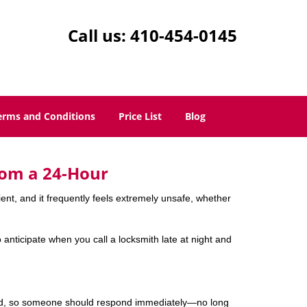
Call us:
410-454-0145
erms and Conditions
Price List
Blog
rom a 24-Hour
nient, and it frequently feels extremely unsafe, whether
o anticipate when you call a locksmith late at night and
mind, so someone should respond immediately—no long