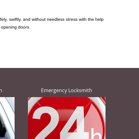
ely, swiftly, and without needless stress with the help
t opening doors.
h
Emergency Locksmith