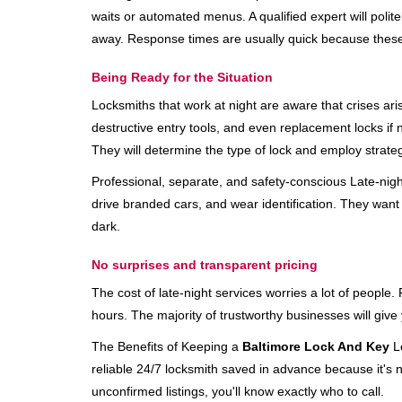
waits or automated menus. A qualified expert will polite
away. Response times are usually quick because these lo
Being Ready for the Situation
Locksmiths that work at night are aware that crises ari
destructive entry tools, and even replacement locks if 
They will determine the type of lock and employ strat
Professional, separate, and safety-conscious Late-night 
drive branded cars, and wear identification. They want 
dark.
No surprises and transparent pricing
The cost of late-night services worries a lot of peopl
hours. The majority of trustworthy businesses will give
The Benefits of Keeping a
Baltimore Lock And Key
Lo
reliable 24/7 locksmith saved in advance because it's n
unconfirmed listings, you'll know exactly who to call.