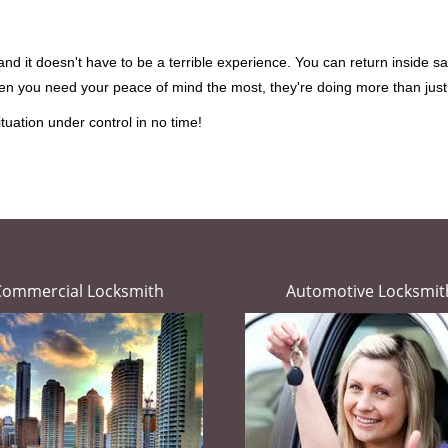
d it doesn't have to be a terrible experience. You can return inside saf
hen you need your peace of mind the most, they're doing more than jus
tuation under control in no time!
Commercial Locksmith
Automotive Locksmit