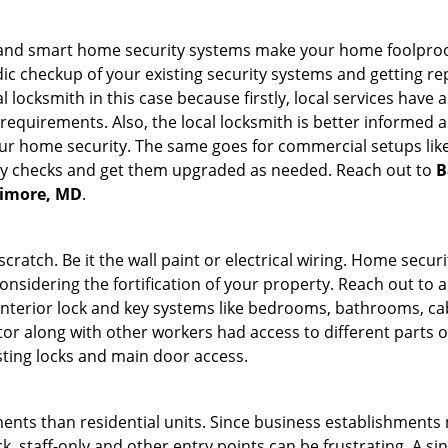
st and smart home security systems make your home foolproof
c checkup of your existing security systems and getting r
ocal locksmith in this case because firstly, local services hav
 requirements. Also, the local locksmith is better informed a
r home security. The same goes for commercial setups like
ty checks and get them upgraded as needed. Reach out to
B
ltimore, MD
.
tch. Be it the wall paint or electrical wiring. Home securi
onsidering the fortification of your property. Reach out to a
nterior lock and key systems like bedrooms, bathrooms, cabin
or along with other workers had access to different parts o
sting locks and main door access.
ments than residential units. Since business establishment
ck, staff-only and other entry points can be frustrating. A si