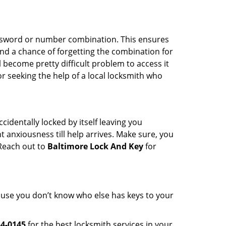
password or number combination. This ensures
and a chance of forgetting the combination for
l become pretty difficult problem to access it
or seeking the help of a local locksmith who
cidentally locked by itself leaving you
 anxiousness till help arrives. Make sure, you
 Reach out to
Baltimore Lock And Key
for
cause you don’t know who else has keys to your
54-0145
for the best locksmith services in your