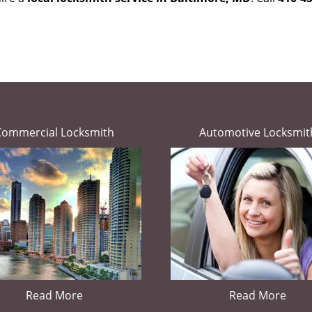
Commercial Locksmith
Automotive Locksmit
Read More
Read More