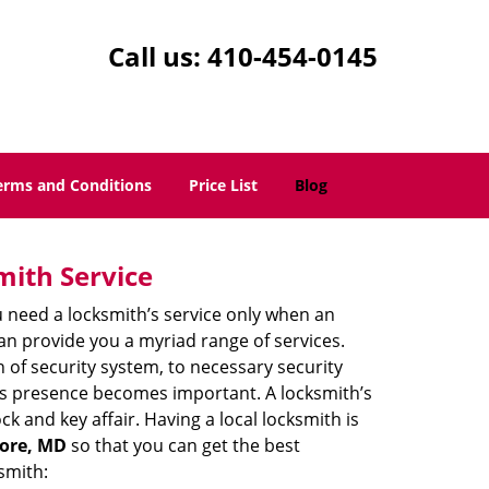
Call us:
410-454-0145
erms and Conditions
Price List
Blog
mith Service
u need a locksmith’s service only when an
an provide you a myriad range of services.
 of security system, to necessary security
th’s presence becomes important. A locksmith’s
ck and key affair. Having a local locksmith is
more, MD
so that you can get the best
smith: