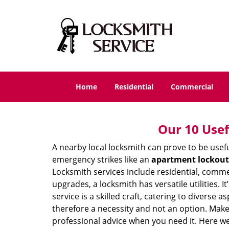
Home
Residential
Commercial
Our 10 Usef
A nearby local locksmith can prove to be usef
emergency strikes like an
apartment lockout
Locksmith services include residential, comme
upgrades, a locksmith has versatile utilities.
service is a skilled craft, catering to diverse
therefore a necessity and not an option. Mak
professional advice when you need it. Here we 