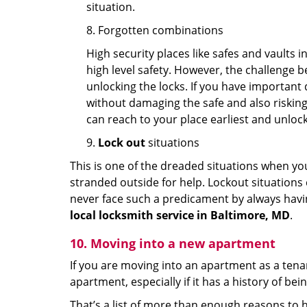
situation.
8. Forgotten combinations
High security places like safes and vault
high level safety. However, the challenge 
unlocking the locks. If you have important 
without damaging the safe and also risking 
can reach to your place earliest and unloc
9.
Lock out
situations
This is one of the dreaded situations when your
stranded outside for help. Lockout situations 
never face such a predicament by always havin
local locksmith service in Baltimore, MD
.
10. Moving into a new apartment
If you are moving into an apartment as a tenan
apartment, especially if it has a history of bei
That’s a list of more than enough reasons to 