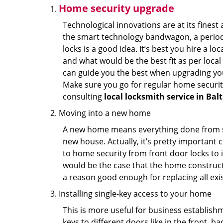
Home security upgrade
Technological innovations are at its fine
the smart technology bandwagon, a periodi
locks is a good idea. It’s best you hire a l
and what would be the best fit as per local
can guide you the best when upgrading you
Make sure you go for regular home securi
consulting
local locksmith service in Ba
Moving into a new home
A new home means everything done from scra
new house. Actually, it’s pretty important c
to home security from front door locks to i
would be the case that the home construct
a reason good enough for replacing all exi
Installing single-key access to your home
This is more useful for business establish
keys to different doors like in the front, ba