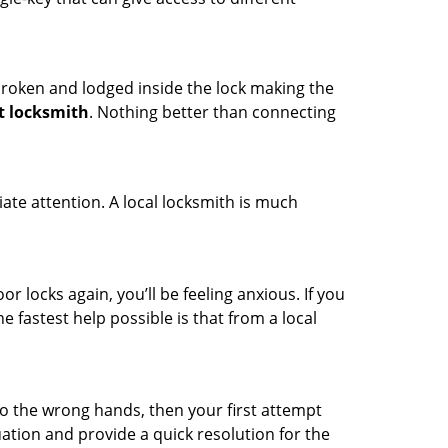
t broken and lodged inside the lock making the
t locksmith
. Nothing better than connecting
ate attention. A local locksmith is much
r locks again, you’ll be feeling anxious. If you
he fastest help possible is that from a local
nto the wrong hands, then your first attempt
uation and provide a quick resolution for the