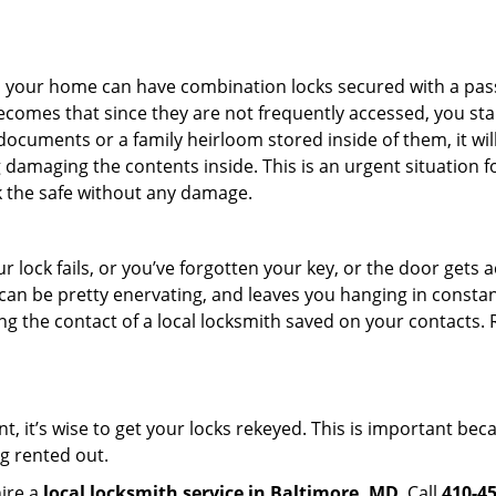
s in your home can have combination locks secured with a 
becomes that since they are not frequently accessed, you st
documents or a family heirloom stored inside of them, it wil
damaging the contents inside. This is an urgent situation f
k the safe without any damage.
 lock fails, or you’ve forgotten your key, or the door gets ac
can be pretty enervating, and leaves you hanging in constant
g the contact of a local locksmith saved on your contacts.
t, it’s wise to get your locks rekeyed. This is important be
ng rented out.
hire a
local locksmith service in Baltimore, MD
. Call
410-4