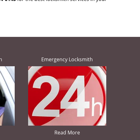
h
Emergency Locksmith
Read More