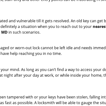
ated and vulnerable till it gets resolved. An old key can ge
s definitely a situation when you to reach out to your
neares
, MD
in such scenarios.
maged or worn-out lock cannot be left idle and needs immedi
l have help reaching you in no time.
your mind. As long as you can’t find a way to access your doo
 at night after your day at work, or while inside your home, t
been tampered with or your keys have been stolen, falling i
s fast as possible. A locksmith will be able to gauge the sit