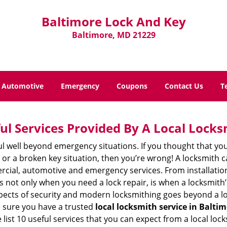
Baltimore Lock And Key
Baltimore, MD 21229
Automotive
Emergency
Coupons
Contact Us
T
ul Services Provided By A Local Locks
ul well beyond emergency situations. If you thought that yo
or a broken key situation, then you’re wrong! A locksmith c
rcial, automotive and emergency services. From installation
 It’s not only when you need a lock repair, is when a locksmi
 aspects of security and modern locksmithing goes beyond a lo
e sure you have a trusted
local locksmith service in Balti
list 10 useful services that you can expect from a local lock