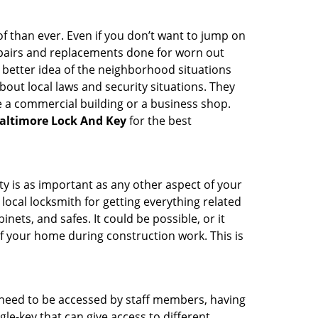
 than ever. Even if you don’t want to jump on
epairs and replacements done for worn out
e a better idea of the neighborhood situations
bout local laws and security situations. They
 a commercial building or a business shop.
altimore Lock And Key
for the best
ty is as important as any other aspect of your
 local locksmith for getting everything related
ets, and safes. It could be possible, or it
f your home during construction work. This is
s need to be accessed by staff members, having
ngle-key that can give access to different