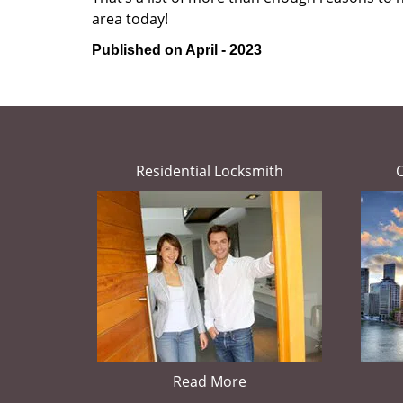
area today!
Published on April - 2023
Residential Locksmith
Read More