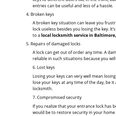
entries can be useful and less of a hassle.
Broken keys
A broken key situation can leave you frustr
lock useless besides you losing the key. It’
to a
local locksmith service in Baltimore
Repairs of damaged locks
A lock can get out of order any time. A da
reliable in such situations because you wil
6. Lost keys
Losing your keys can very well mean losing 
lose your keys at any time of the day, be it
locksmith.
7. Compromised security
If you realize that your entrance lock has 
would be to restore security in your home a