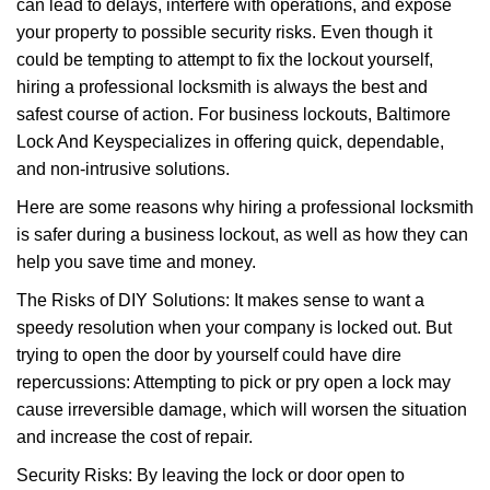
can lead to delays, interfere with operations, and expose
i
your property to possible security risks. Even though it
g
could be tempting to attempt to fix the lockout yourself,
a
t
hiring a professional locksmith is always the best and
i
safest course of action. For business lockouts, Baltimore
o
Lock And Key
specializes in offering quick, dependable,
n
and non-intrusive solutions.
Here are some reasons why hiring a professional locksmith
is safer during a business lockout, as well as how they can
help you save time and money.
The Risks of DIY Solutions: It makes sense to want a
speedy resolution when your company is locked out. But
trying to open the door by yourself could have dire
repercussions: Attempting to pick or pry open a lock may
cause irreversible damage, which will worsen the situation
and increase the cost of repair.
Security Risks: By leaving the lock or door open to