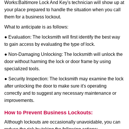
Works:
Baltimore Lock And Key
's technician will show up at
your place prepared to handle the situation when you call
them for a business lockout.
What to anticipate is as follows:
● Evaluation: The locksmith will first identify the best way
to gain access by evaluating the type of lock.
● Non-Damaging Unlocking: The locksmith will unlock the
door without harming the lock or door frame by using
specialized tools.
● Security Inspection: The locksmith may examine the lock
after unlocking the door to make sure it's operating
correctly and to suggest any necessary maintenance or
improvements.
How to Prevent Business Lockouts:
Although lockouts are occasionally unavoidable, you can