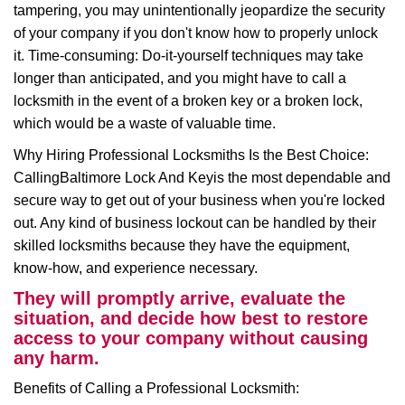
tampering, you may unintentionally jeopardize the security
of your company if you don't know how to properly unlock
it. Time-consuming: Do-it-yourself techniques may take
longer than anticipated, and you might have to call a
locksmith in the event of a broken key or a broken lock,
which would be a waste of valuable time.
Why Hiring Professional Locksmiths Is the Best Choice:
Calling
Baltimore Lock And Key
is the most dependable and
secure way to get out of your business when you're locked
out. Any kind of business lockout can be handled by their
skilled locksmiths because they have the equipment,
know-how, and experience necessary.
They will promptly arrive, evaluate the
situation, and decide how best to restore
access to your company without causing
any harm.
Benefits of Calling a Professional Locksmith: