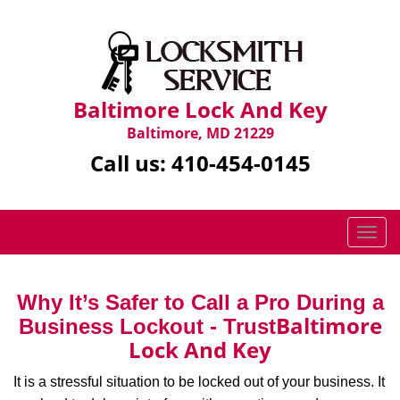
Baltimore Lock And Key
Baltimore, MD 21229
Call us:
410-454-0145
T
o
g
g
Why It’s Safer to Call a Pro During a
l
Baltimore
Business Lockout - Trust
e
Lock And Key
n
a
It is a stressful situation to be locked out of your business. It
v