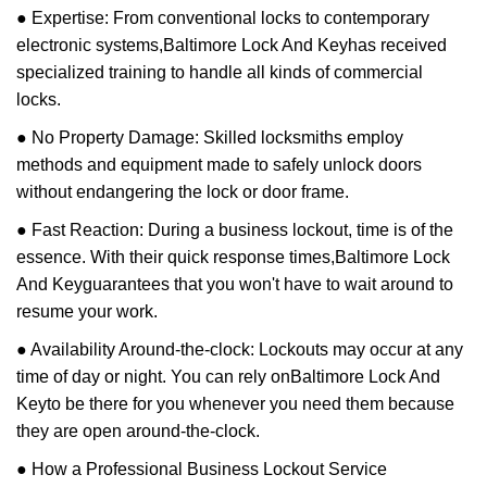
● Expertise: From conventional locks to contemporary
electronic systems,
Baltimore Lock And Key
has received
specialized training to handle all kinds of commercial
locks.
● No Property Damage: Skilled locksmiths employ
methods and equipment made to safely unlock doors
without endangering the lock or door frame.
● Fast Reaction: During a business lockout, time is of the
essence. With their quick response times,
Baltimore Lock
And Key
guarantees that you won't have to wait around to
resume your work.
● Availability Around-the-clock: Lockouts may occur at any
time of day or night. You can rely on
Baltimore Lock And
Key
to be there for you whenever you need them because
they are open around-the-clock.
● How a Professional Business Lockout Service