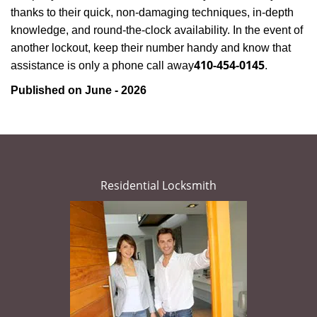
thanks to their quick, non-damaging techniques, in-depth
knowledge, and round-the-clock availability. In the event of
another lockout, keep their number handy and know that
410-454-0145
assistance is only a phone call away
.
Published on June - 2026
Residential Locksmith