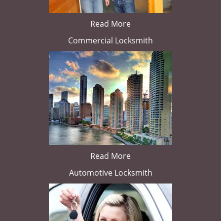
Read More
Commercial Locksmith
Read More
Automotive Locksmith