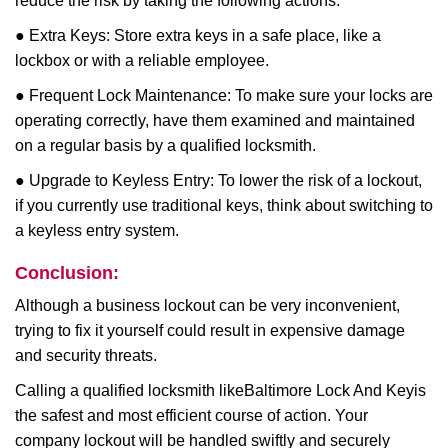
reduce the risk by taking the following actions:
● Extra Keys: Store extra keys in a safe place, like a
lockbox or with a reliable employee.
● Frequent Lock Maintenance: To make sure your locks are
operating correctly, have them examined and maintained
on a regular basis by a qualified locksmith.
● Upgrade to Keyless Entry: To lower the risk of a lockout,
if you currently use traditional keys, think about switching to
a keyless entry system.
Conclusion:
Although a business lockout can be very inconvenient,
trying to fix it yourself could result in expensive damage
and security threats.
Calling a qualified locksmith like
Baltimore Lock And Key
is
the safest and most efficient course of action. Your
company lockout will be handled swiftly and securely