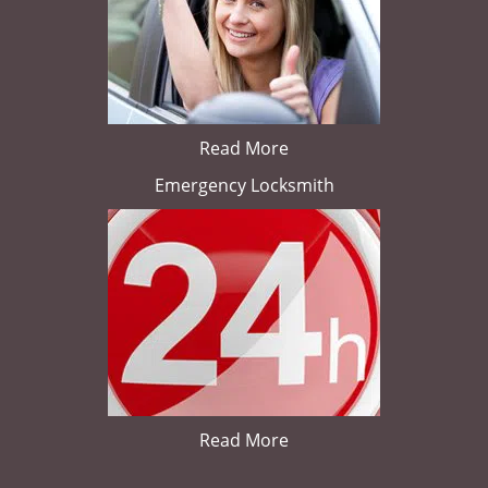
Read More
Emergency Locksmith
Read More