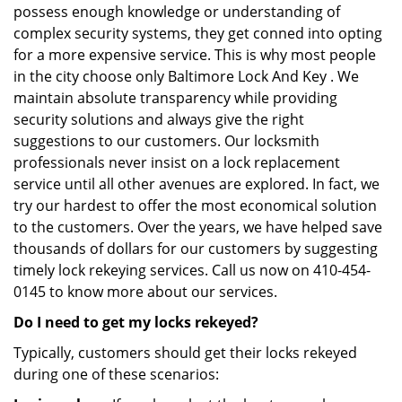
possess enough knowledge or understanding of
complex security systems, they get conned into opting
for a more expensive service. This is why most people
in the city choose only Baltimore Lock And Key . We
maintain absolute transparency while providing
security solutions and always give the right
suggestions to our customers. Our locksmith
professionals never insist on a lock replacement
service until all other avenues are explored. In fact, we
try our hardest to offer the most economical solution
to the customers. Over the years, we have helped save
thousands of dollars for our customers by suggesting
timely lock rekeying services. Call us now on 410-454-
0145 to know more about our services.
Do I need to get my locks rekeyed?
Typically, customers should get their locks rekeyed
during one of these scenarios: