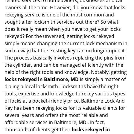
related services to homeowners, businesses and car
i
owners all the time. However, did you know that locks
g
rekeying service is one of the most common and
a
sought after locksmith services out there? So what
t
does it really mean when you have to get your locks
i
rekeyed? For the unversed, getting locks rekeyed
o
simply means changing the current lock mechanism in
n
such a way that the existing key can no longer open it.
The process basically involves replacing the pins from
the cylinder, and can be managed efficiently with the
help of the right tools and knowledge. Notably, getting
locks rekeyed in Baltimore, MD
is simply a matter of
dialing a local locksmith. Locksmiths have the right
tools, expertise and knowledge to rekey various types
of locks at a pocket-friendly price. Baltimore Lock And
Key has been rekeying locks for its valuable clients for
several years and offers the most reliable and
affordable services in Baltimore, MD . In fact,
thousands of clients get their
locks rekeyed in