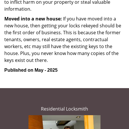
to inflict harm on your property or steal valuable
information.
Moved into a new house:
If you have moved into a
new house, then getting your locks rekeyed should be
the first order of business. This is because the former
tenants, owners, real estate agents, contractual
workers, etc may still have the existing keys to the
house. Plus, you never know how many copies of the
keys exist out there.
Published on May - 2025
Residential Locksmith