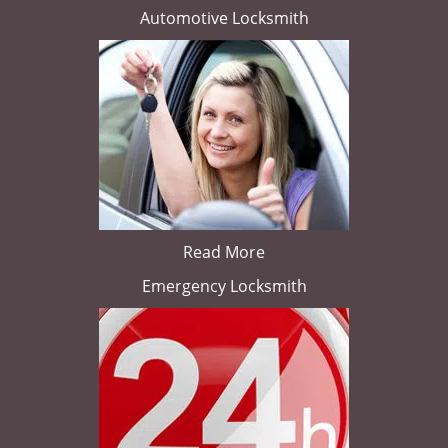
Automotive Locksmith
Read More
Emergency Locksmith