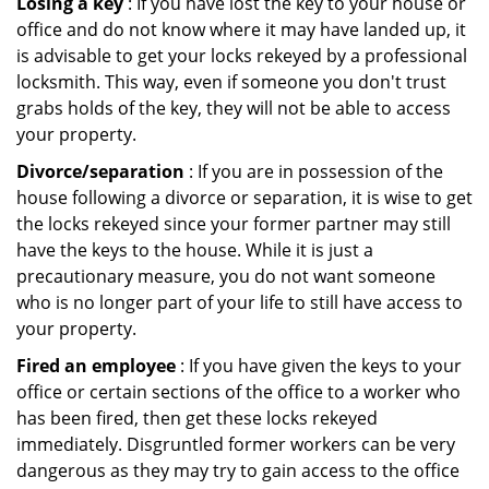
Losing a key
: If you have lost the key to your house or
office and do not know where it may have landed up, it
is advisable to get your locks rekeyed by a professional
locksmith. This way, even if someone you don't trust
grabs holds of the key, they will not be able to access
your property.
Divorce/separation
: If you are in possession of the
house following a divorce or separation, it is wise to get
the locks rekeyed since your former partner may still
have the keys to the house. While it is just a
precautionary measure, you do not want someone
who is no longer part of your life to still have access to
your property.
Fired an employee
: If you have given the keys to your
office or certain sections of the office to a worker who
has been fired, then get these locks rekeyed
immediately. Disgruntled former workers can be very
dangerous as they may try to gain access to the office