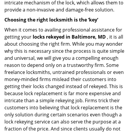
intricate mechanism of the lock, which allows them to
provide a non-invasive and damage-free solution.
Choosing the right locksmith is the ‘key’
When it comes to availing professional assistance for
getting your
locks rekeyed in Baltimore, MD
, it is all
about choosing the right firm. While you may wonder
why this is necessary since the process is quite simple
and universal, we will give you a compelling enough
reason to depend only on a trustworthy firm. Some
freelance locksmiths, untrained professionals or even
money-minded firms mislead their customers into
getting their locks changed instead of rekeyed. This is
because lock replacement is far more expensive and
intricate than a simple rekeying job. Firms trick their
customers into believing that lock replacement is the
only solution during certain scenarios even though a
lock rekeying service can also serve the purpose at a
fraction of the price. And since clients usually do not