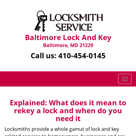
Baltimore Lock And Key
Baltimore, MD 21229
Call us:
410-454-0145
T
o
g
g
Explained: What does it mean to
l
rekey a lock and when do you
e
need it
n
a
Locksmiths provide a whole gamut of lock and key
v