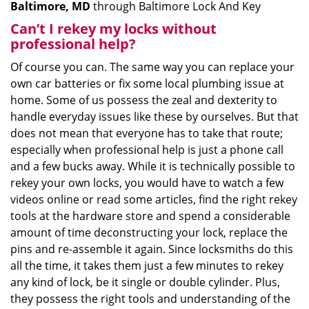
Baltimore, MD
through Baltimore Lock And Key
Can’t I rekey my locks without
professional help?
Of course you can. The same way you can replace your
own car batteries or fix some local plumbing issue at
home. Some of us possess the zeal and dexterity to
handle everyday issues like these by ourselves. But that
does not mean that everyone has to take that route;
especially when professional help is just a phone call
and a few bucks away. While it is technically possible to
rekey your own locks, you would have to watch a few
videos online or read some articles, find the right rekey
tools at the hardware store and spend a considerable
amount of time deconstructing your lock, replace the
pins and re-assemble it again. Since locksmiths do this
all the time, it takes them just a few minutes to rekey
any kind of lock, be it single or double cylinder. Plus,
they possess the right tools and understanding of the