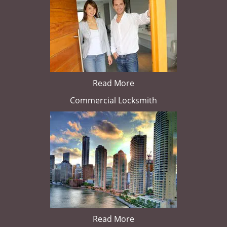
Read More
Commercial Locksmith
Read More