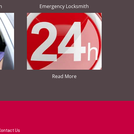
h
Emergency Locksmith
Read More
Contact Us