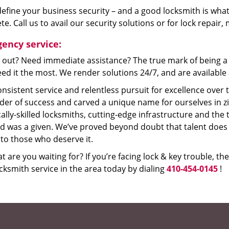
efine your business security – and a good locksmith is what
e. Call us to avail our security solutions or for lock repair
ency service:
 out? Need immediate assistance? The true mark of being a 
ed it the most. We render solutions 24/7, and are available a
nsistent service and relentless pursuit for excellence over
dder of success and carved a unique name for ourselves in z
ally-skilled locksmiths, cutting-edge infrastructure and the t
ed was a given. We’ve proved beyond doubt that talent does
to those who deserve it.
t are you waiting for? If you’re facing lock & key trouble, th
cksmith service in the area today by dialing
410-454-0145
!