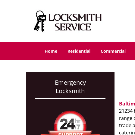
Home
Residential
Commercial
Emergency
Locksmith
Baltim
21234 h
range o
trade 
caterin