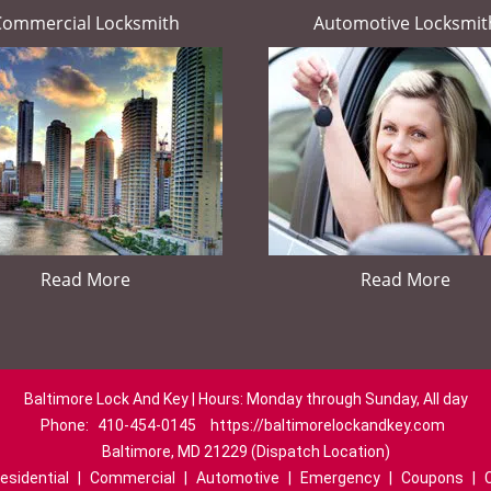
Commercial Locksmith
Automotive Locksmit
Read More
Read More
Baltimore Lock And Key | Hours: Monday through Sunday, All day
Phone:
410-454-0145
https://baltimorelockandkey.com
Baltimore, MD 21229 (Dispatch Location)
esidential
|
Commercial
|
Automotive
|
Emergency
|
Coupons
|