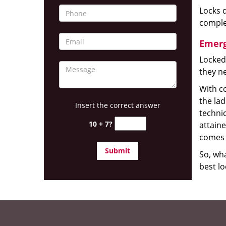
Locks d
complet
Emerg
Locked
they ne
With co
the la
Insert the correct answer
technic
10 + 7?
attain
comes 
So, wha
best lo