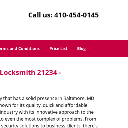
Call us:
410-454-0145
erms and Conditions
Price List
Blog
 Locksmith 21234 -
 that has a solid presence in Baltimore, MD
own for its quality, quick and affordable
industry with its innovative approach to the
s to even the most complex of problems. From
ecurity solutions to business clients, there’s