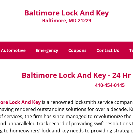
Baltimore Lock And Key
Baltimore, MD 21229
Automotive
Emergency
Coupons
Contact Us
T
Baltimore Lock And Key - 24 Hr
410-454-0145
ore Lock And Key
is a renowned locksmith service company
aving rendered outstanding solutions for over a decade. Kn
f services, the firm has since managed to revolutionize the 
and unparalleled track record of providing swift resolution
g to homeowners’ lock and key needs to providing strategic s