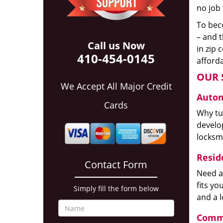
no job 
To beco
– and t
Call us Now
in zip 
410-454-0145
afforda
OUR 
We Accept All Major Credit
Autom
Cards
Why tur
develop
locksm
Reside
Contact Form
Need a
fits y
Simply fill the form below
and a 
Comme