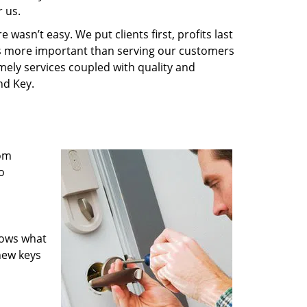
 us.
wasn’t easy. We put clients first, profits last
g is more important than serving our customers
imely services coupled with quality and
nd Key.
rom
o
nows what
new keys