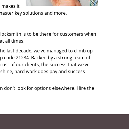
 makes it
, master key solutions and more.
locksmith is to be there for customers when
t all times.
 the last decade, we’ve managed to climb up
ip code 21234. Backed by a strong team of
rust of our clients, the success that we’ve
 shine, hard work does pay and success
en don’t look for options elsewhere. Hire the