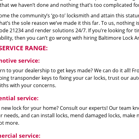
that we haven’t done and nothing that’s too complicated for
me the community’s ‘go-to’ locksmith and attain this stature 
hat’s the sole reason we’ve made it this far. To us, nothin
code 21234 and render solutions 24/7. If you’re looking for t
bility, then you can’t go wrong with hiring Baltimore Lock A
SERVICE RANGE:
otive service:
n to your dealership to get keys made? We can do it all! F
ing transponder keys to fixing your car locks, trust our aut
iths with your concerns.
ntial service:
 new lock for your home? Consult our experts! Our team k
our needs, and can install locks, mend damaged locks, make 
lot more.
rcial service: