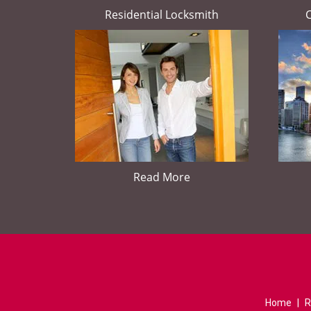
Residential Locksmith
Read More
Home
|
R