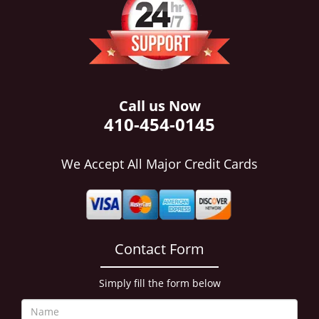
i
g
a
t
i
o
n
Call us Now
410-454-0145
We Accept All Major Credit Cards
Contact Form
Simply fill the form below