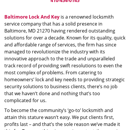
410-454-0145
Baltimore Lock And Key
is a renowned locksmith
service company that has a solid presence in
Baltimore, MD 21270 having rendered outstanding
solutions for over a decade. Known for its quality, quick
and affordable range of services, the firm has since
managed to revolutionize the industry with its
innovative approach to the trade and unparalleled
track record of providing swift resolutions to even the
most complex of problems. From catering to
homeowners’ lock and key needs to providing strategic
security solutions to business clients, there’s no job
that we haven’t done and nothing that’s too
complicated for us.
To become the community’s ‘go-to’ locksmith and
attain this stature wasn’t easy. We put clients first,
profits last – and that’s the sole reason we’ve made it