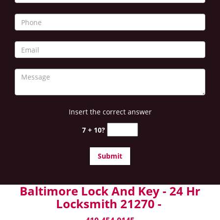
Insert the correct answer
7 + 10?
Baltimore Lock And Key - 24 Hr
Locksmith 21270 -