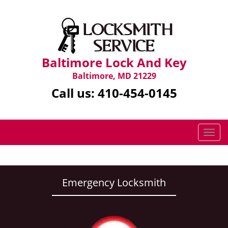
Baltimore Lock And Key
Baltimore, MD 21229
Call us:
410-454-0145
T
o
g
g
l
Emergency Locksmith
e
n
a
v