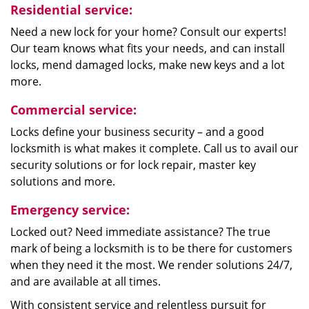
Residential service:
Need a new lock for your home? Consult our experts!
Our team knows what fits your needs, and can install
locks, mend damaged locks, make new keys and a lot
more.
Commercial service:
Locks define your business security – and a good
locksmith is what makes it complete. Call us to avail our
security solutions or for lock repair, master key
solutions and more.
Emergency service:
Locked out? Need immediate assistance? The true
mark of being a locksmith is to be there for customers
when they need it the most. We render solutions 24/7,
and are available at all times.
With consistent service and relentless pursuit for