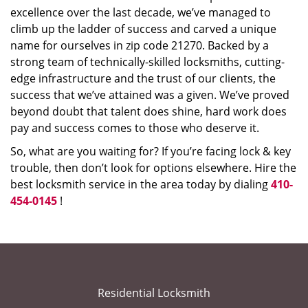
excellence over the last decade, we’ve managed to
climb up the ladder of success and carved a unique
name for ourselves in zip code 21270. Backed by a
strong team of technically-skilled locksmiths, cutting-
edge infrastructure and the trust of our clients, the
success that we’ve attained was a given. We’ve proved
beyond doubt that talent does shine, hard work does
pay and success comes to those who deserve it.
So, what are you waiting for? If you’re facing lock & key
trouble, then don’t look for options elsewhere. Hire the
best locksmith service in the area today by dialing
410-
454-0145
!
Residential Locksmith