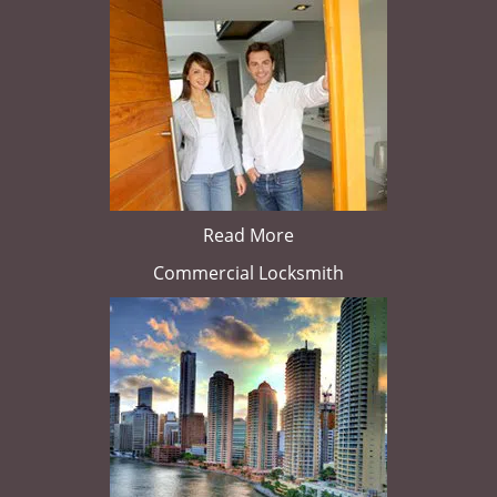
Read More
Commercial Locksmith