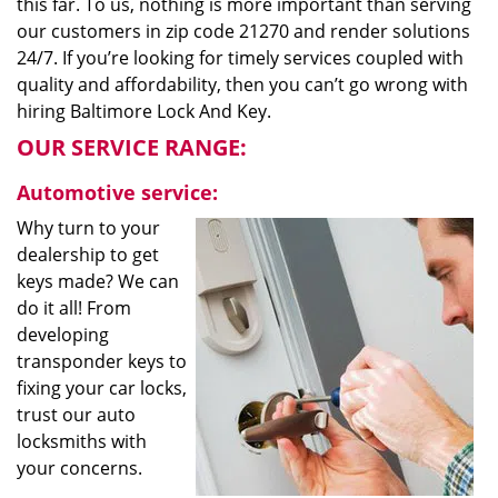
this far. To us, nothing is more important than serving
our customers in zip code 21270 and render solutions
24/7. If you’re looking for timely services coupled with
quality and affordability, then you can’t go wrong with
hiring Baltimore Lock And Key.
OUR SERVICE RANGE:
Automotive service:
Why turn to your
dealership to get
keys made? We can
do it all! From
developing
transponder keys to
fixing your car locks,
trust our auto
locksmiths with
your concerns.