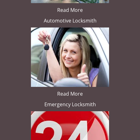
Read More
Automotive Locksmith
Read More
Emergency Locksmith