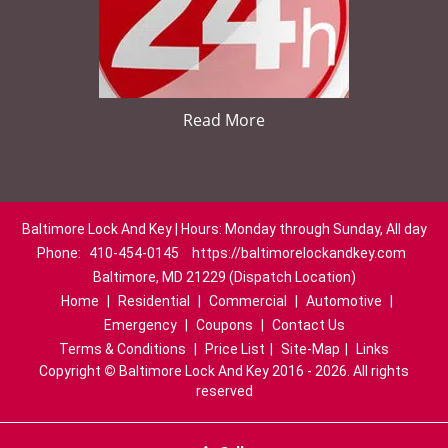
Read More
Baltimore Lock And Key | Hours: Monday through Sunday, All day
Phone:
410-454-0145
https://baltimorelockandkey.com
Baltimore, MD 21229 (Dispatch Location)
Home
|
Residential
|
Commercial
|
Automotive
|
Emergency
|
Coupons
|
Contact Us
Terms & Conditions
|
Price List
|
Site-Map
|
Links
Copyright
©
Baltimore Lock And Key 2016 - 2026. All rights
reserved